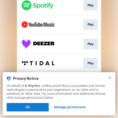
Play
Play
Play
Play
Privacy Notice
Play
On behalf of
B.Rhythm
, Linkfire would like to use cookies and similar
technologies to personalize your experiences on our sites and to
advertise on other sites. For more information and additional choices
This page may contain affiliate links.
click manage permissions below.
By using this service, you agree to the use of cookies.
OK
Manage permissions
Click here
to manage your permissions.