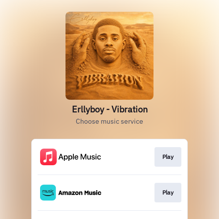
Erllyboy - Vibration
Choose music service
Play
Play