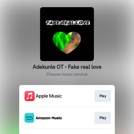
Adekunle OT - Fake real love
Choose music service
Play
Play