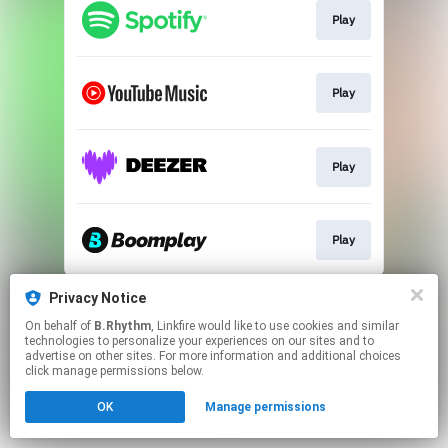
Play
Play
Play
Play
This page may contain affiliate links.
Privacy Notice
By using this service, you agree to the use of cookies.
On behalf of
B.Rhythm
, Linkfire would like to use cookies and similar
Click here
to manage your permissions.
technologies to personalize your experiences on our sites and to
advertise on other sites. For more information and additional choices
click manage permissions below.
OK
Manage permissions