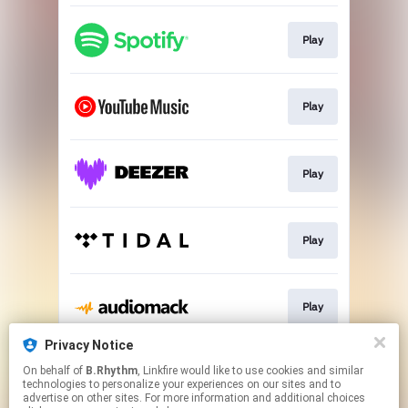
Play
Play
Play
Play
Play
Privacy Notice
On behalf of
B.Rhythm
, Linkfire would like to use cookies and similar
Play
technologies to personalize your experiences on our sites and to
advertise on other sites. For more information and additional choices