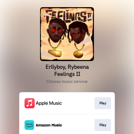
Erllyboy, Rybeena
Feelings II
Choose music service
Play
Play