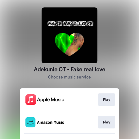
Adekunle OT - Fake real love
Choose music service
Play
Play