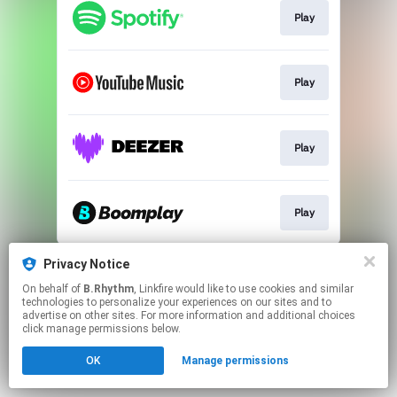
Play
Play
Play
Play
This page may contain affiliate links.
Privacy Notice
By using this service, you agree to the use of cookies.
On behalf of
B.Rhythm
, Linkfire would like to use cookies and similar
Click here
to manage your permissions.
technologies to personalize your experiences on our sites and to
advertise on other sites. For more information and additional choices
click manage permissions below.
OK
Manage permissions